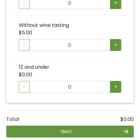
-
+
Without wine tasting
$5.00
-
+
12 and under
$0.00
-
+
Total
$0.00
Next
arrow_forward