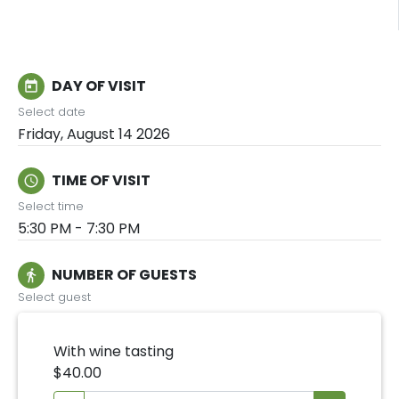
DAY OF VISIT
today
Select date
Friday, August 14 2026
TIME OF VISIT
schedule
Select time
5:30 PM - 7:30 PM
NUMBER OF GUESTS
directions_walk
Select guest
With wine tasting
$40.00