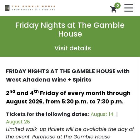
0
shopping_cart
Friday Nights at The Gamble
House
Visit details
FRIDAY NIGHTS AT THE GAMBLE HOUSE with
West Altadena Wine + Spirits
nd
th
2
and 4
Friday of every month through
August 2026,
from
5:30 p.m. to 7:30 p.m.
Tickets for the following dates:
August 14
|
August 28
L
imited walk-up tickets will be available the day of
the event. Purchase at the Gamble House