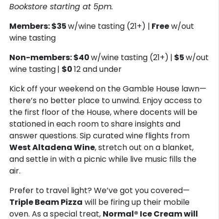
Bookstore starting at 5pm.
Members: $35
w/wine tasting (21+) |
Free
w/out
wine tasting
Non-members: $40
w/wine tasting (21+)
|
$5
w/out
wine tasting
|
$0
12 and under
Kick off your weekend on the Gamble House lawn—
there’s no better place to unwind. Enjoy access to
the first floor of the House, where docents will be
stationed in each room to share insights and
answer questions. Sip curated wine flights from
West Altadena Wine
, stretch out on a blanket,
and settle in with a picnic while live music fills the
air.
Prefer to travel light? We’ve got you covered—
Triple Beam Pizza
will be firing up their mobile
oven. As a special treat,
Normal® Ice Cream will