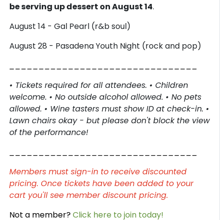
be serving up dessert on August 14
.
August 14 - Gal Pearl (r&b soul)
August 28 - Pasadena Youth Night (rock and pop)
________________________________
• Tickets required for all attendees. • Children
welcome. • No outside alcohol allowed. • No pets
allowed. • Wine tasters must show ID at check-in. •
Lawn chairs okay - but please don't block the view
of the performance!
________________________________
Members must sign-in to receive discounted
pricing. Once tickets have been added to your
cart you'll see member discount pricing.
Not a member?
Click here to join today!